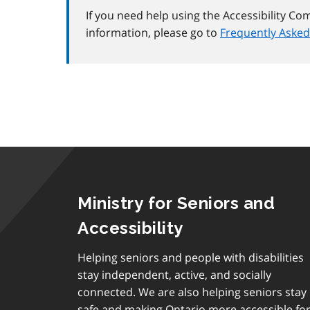
If you need help using the Accessibility Co
information, please go to
Frequently Asked