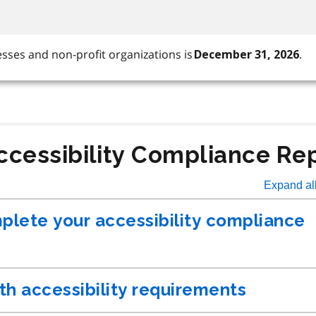
ccessibility Compliance Re