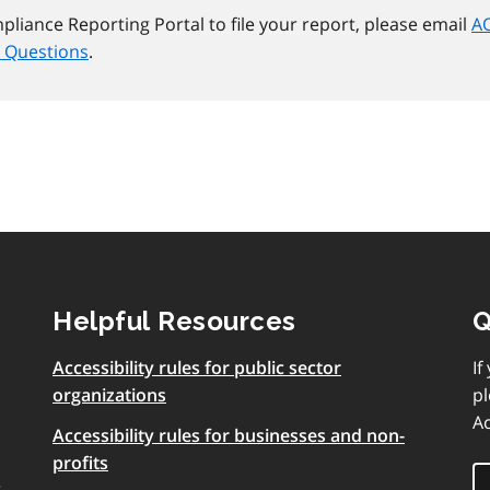
mpliance Reporting Portal to file your report, please email
AO
 Questions
.