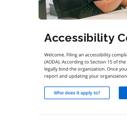
Accessibility 
Welcome. Filing an accessibility complia
(AODA). According to Section 15 of th
legally bind the organization. Once you
report and updating your organization’
Who does it apply to?