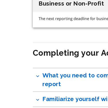
Completing your A