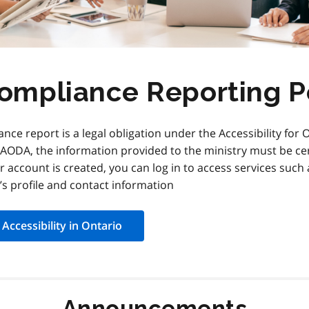
Compliance Reporting P
nce report is a legal obligation under the Accessibility for O
e AODA, the information provided to the ministry must be c
r account is created, you can log in to access services such
s profile and contact information
Accessibility in Ontario
Announcements