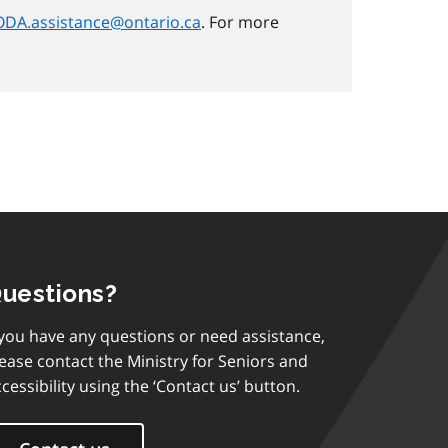
DA.assistance@ontario.ca
. For more