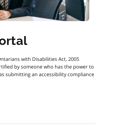
ortal
ntarians with Disabilities Act, 2005
ertified by someone who has the power to
 as submitting an accessibility compliance